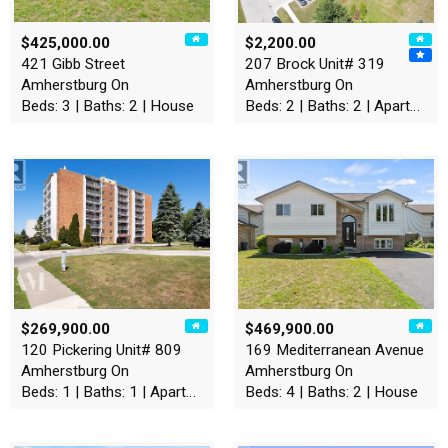
$425,000.00
$2,200.00
421 Gibb Street
207 Brock Unit# 319
Amherstburg On
Amherstburg On
Beds: 3 | Baths: 2 | House
Beds: 2 | Baths: 2 | Apartment
$269,900.00
$469,900.00
120 Pickering Unit# 809
169 Mediterranean Avenue
Amherstburg On
Amherstburg On
Beds: 1 | Baths: 1 | Apartment
Beds: 4 | Baths: 2 | House