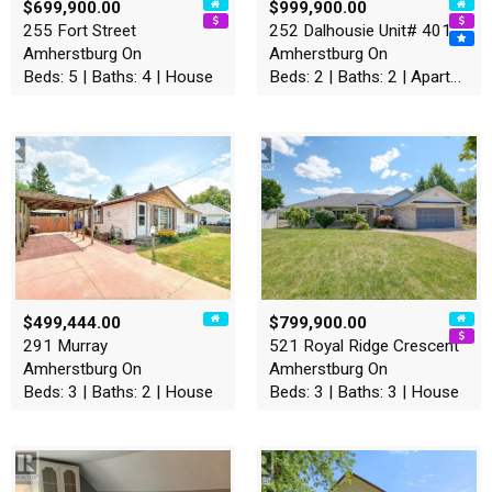
$699,900.00
$999,900.00
255 Fort Street
252 Dalhousie Unit# 401
Amherstburg On
Amherstburg On
Beds: 5 | Baths: 4 | House
Beds: 2 | Baths: 2 | Apartment
$499,444.00
$799,900.00
291 Murray
521 Royal Ridge Crescent
Amherstburg On
Amherstburg On
Beds: 3 | Baths: 2 | House
Beds: 3 | Baths: 3 | House