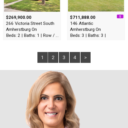
$269,900.00
$711,888.00
266 Victoria Street South
146 Atlantic
Amherstburg On
Amherstburg On
Beds: 2 | Baths: 1 | Row / Townhouse
Beds: 3 | Baths: 3 |
1
2
3
4
>