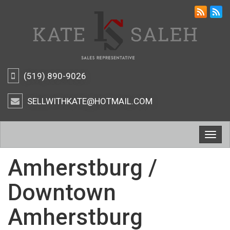
(519) 890-9026
SELLWITHKATE@HOTMAIL.COM
Togg
navig
Amherstburg /
Downtown
Amherstburg