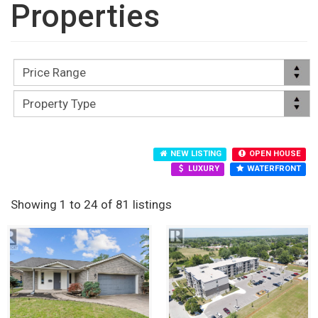
Properties
NEW LISTING
OPEN HOUSE
LUXURY
WATERFRONT
Showing 1 to 24 of 81 listings