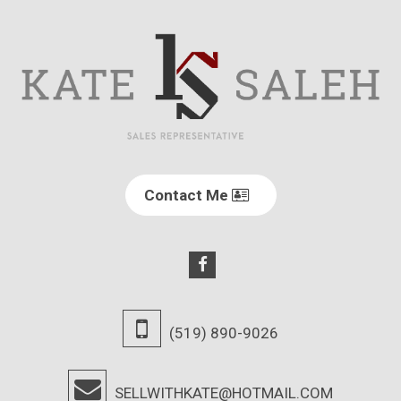
Contact Me
(519) 890-9026
SELLWITHKATE@HOTMAIL.COM