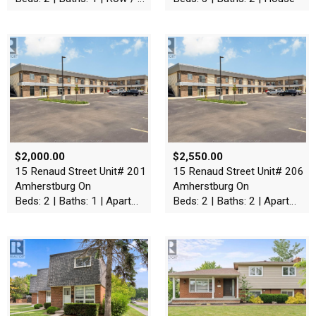
$2,000.00
$2,550.00
15 Renaud Street Unit# 201
15 Renaud Street Unit# 206
Amherstburg On
Amherstburg On
Beds: 2 | Baths: 1 | Apartment
Beds: 2 | Baths: 2 | Apartment