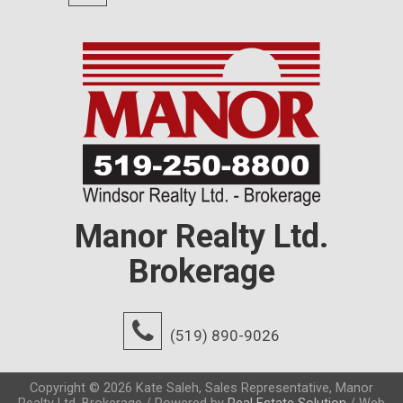
Manor Realty Ltd.
Brokerage
(519) 890-9026
Copyright © 2026 Kate Saleh, Sales Representative, Manor