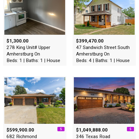
$1,300.00
$399,470.00
278 King Unit# Upper
47 Sandwich Street South
Amherstburg On
Amherstburg On
Beds: 1 | Baths: 1 | House
Beds: 4 | Baths: 1 | House
$599,900.00
$1,049,888.00
682 Richmond
346 Texas Road