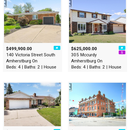
$499,900.00
$625,000.00
140 Victoria Street South
305 Mccurdy
Amherstburg On
Amherstburg On
Beds: 4 | Baths: 2 | House
Beds: 4 | Baths: 2 | House