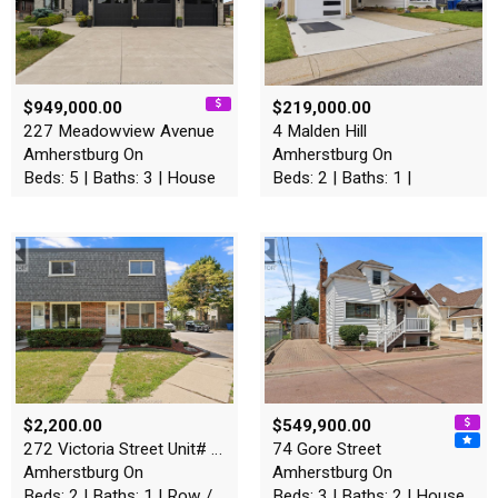
$949,000.00
$219,000.00
227 Meadowview Avenue
4 Malden Hill
Amherstburg On
Amherstburg On
Beds: 5 | Baths: 3 | House
Beds: 2 | Baths: 1 |
$2,200.00
$549,900.00
272 Victoria Street Unit# 4…
74 Gore Street
Amherstburg On
Amherstburg On
Beds: 2 | Baths: 1 | Row / Townhouse
Beds: 3 | Baths: 2 | House