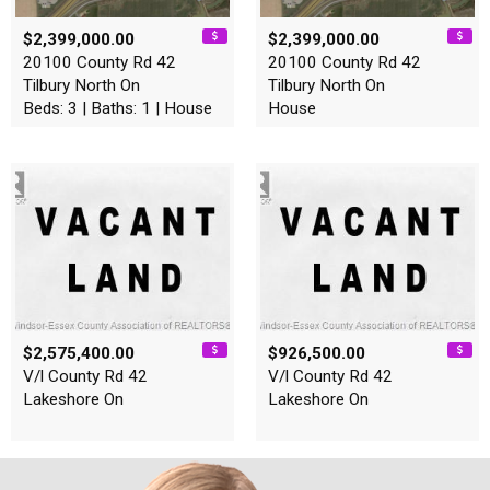
$2,399,000.00
$2,399,000.00
20100 County Rd 42
20100 County Rd 42
Tilbury North On
Tilbury North On
Beds: 3 | Baths: 1 | House
House
$2,575,400.00
$926,500.00
V/l County Rd 42
V/l County Rd 42
Lakeshore On
Lakeshore On