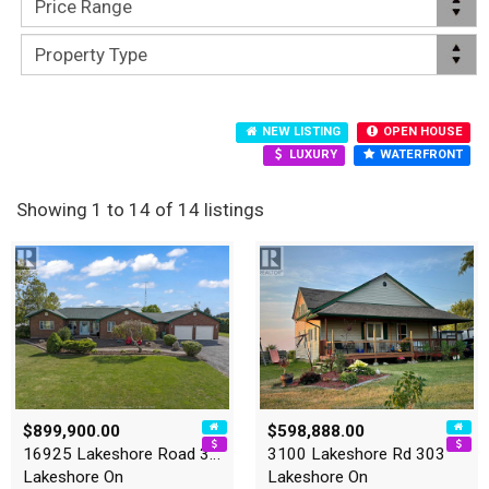
NEW LISTING
OPEN HOUSE
LUXURY
WATERFRONT
Showing 1 to 14 of 14 listings
$899,900.00
$598,888.00
16925 Lakeshore Road 303
3100 Lakeshore Rd 303
Lakeshore On
Lakeshore On