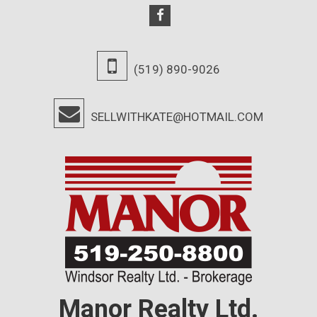
(519) 890-9026
SELLWITHKATE@HOTMAIL.COM
Manor Realty Ltd.