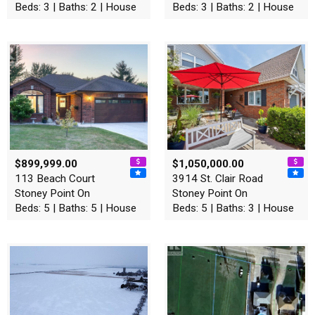
Beds: 3 | Baths: 2 | House
Beds: 3 | Baths: 2 | House
$899,999.00
$1,050,000.00
113 Beach Court
3914 St. Clair Road
Stoney Point On
Stoney Point On
Beds: 5 | Baths: 5 | House
Beds: 5 | Baths: 3 | House