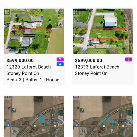
$599,000.00
$599,000.00
12320 Laforet Beach
12333 Laforet Beach
Stoney Point On
Stoney Point On
Beds: 3 | Baths: 1 | House