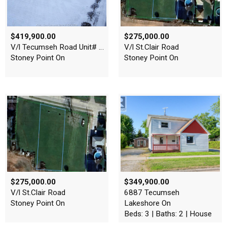
$419,900.00
$275,000.00
V/l Tecumseh Road Unit# Pt …
V/l St.Clair Road
Stoney Point On
Stoney Point On
$275,000.00
$349,900.00
V/l St.Clair Road
6887 Tecumseh
Stoney Point On
Lakeshore On
Beds: 3 | Baths: 2 | House