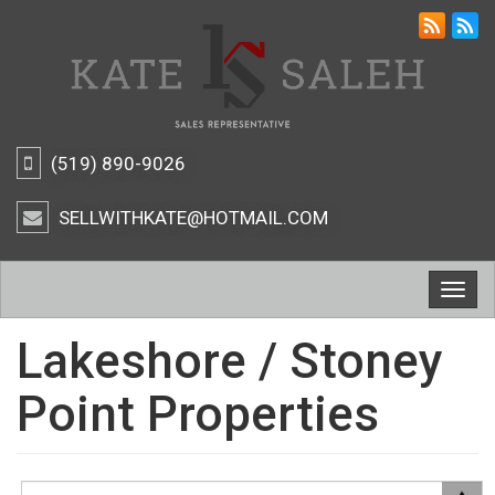
(519) 890-9026
SELLWITHKATE@HOTMAIL.COM
Togg
navig
Lakeshore / Stoney
Point Properties