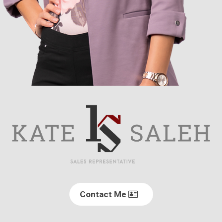
Contact Me