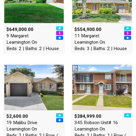
$649,000.00
$554,900.00
9 Margaret
11 Margaret
Leamington On
Leamington On
Beds: 2 | Baths: 2 | House
Beds: 3 | Baths: 2 | House
$2,600.00
$384,999.00
19 Malibu Drive
345 Robson Unit# 16
Leamington On
Leamington On
Beds: 2 | Baths: 2 | Row / Townhouse
Beds: 2 | Baths: 1 | Row / Townhouse