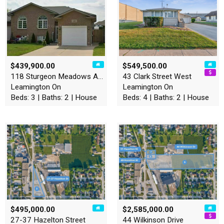
$439,900.00
$549,500.00
118 Sturgeon Meadows Avenue
43 Clark Street West
Leamington On
Leamington On
Beds: 3 | Baths: 2 | House
Beds: 4 | Baths: 2 | House
$495,000.00
$2,585,000.00
27-37 Hazelton Street
44 Wilkinson Drive