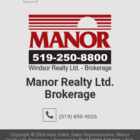
Manor Realty Ltd.
Brokerage
(519) 890-9026
Copyright © 2026 Kate Saleh, Sales Representative, Manor