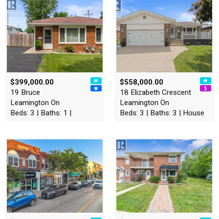
$399,000.00
$558,000.00
19 Bruce
18 Elizabeth Crescent
Leamington On
Leamington On
Beds: 3 | Baths: 1 |
Beds: 3 | Baths: 3 | House