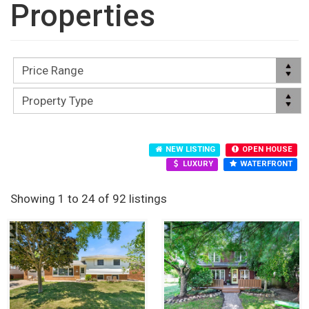
Properties
NEW LISTING
OPEN HOUSE
LUXURY
WATERFRONT
Showing 1 to 24 of 92 listings