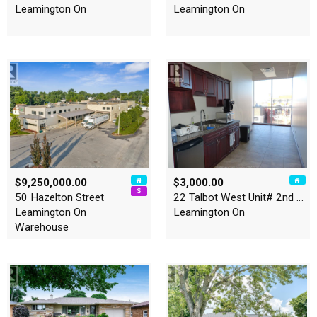
Leamington On
Leamington On
$9,250,000.00
$3,000.00
50 Hazelton Street
22 Talbot West Unit# 2nd Le…
Leamington On
Leamington On
Warehouse