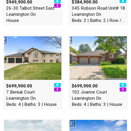
$949,900.00
$384,900.00
26-30 Talbot Street East
345 Robson Road Unit# 18
Leamington On
Leamington On
House
Beds: 2 | Baths: 2 | Row / Townhouse
$699,900.00
$699,900.00
7 Beniuk Court
102 Joanne Court
Leamington On
Leamington On
Beds: 4 | Baths: 3 | House
Beds: 4 | Baths: 3 | House