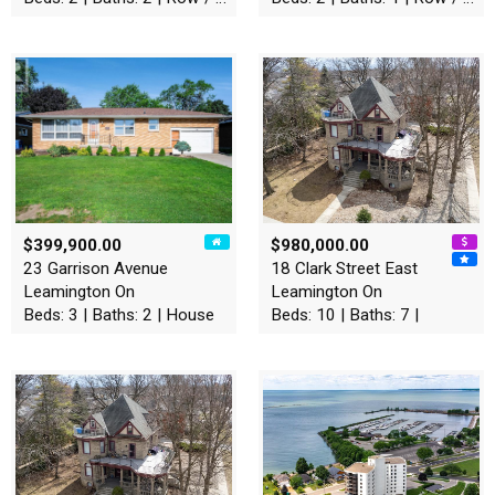
$399,900.00
$980,000.00
23 Garrison Avenue
18 Clark Street East
Leamington On
Leamington On
Beds: 3 | Baths: 2 | House
Beds: 10 | Baths: 7 |