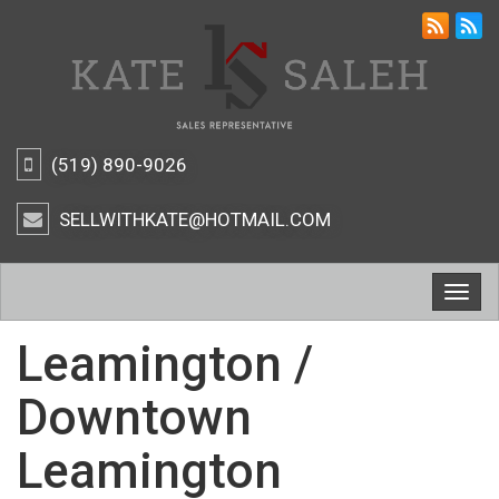
(519) 890-9026
SELLWITHKATE@HOTMAIL.COM
Togg
navig
Leamington /
Downtown
Leamington