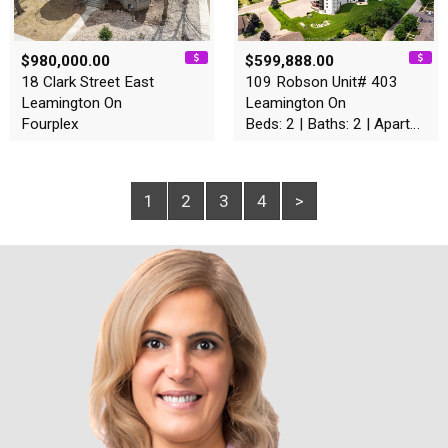
$980,000.00
$599,888.00
18 Clark Street East
109 Robson Unit# 403
Leamington On
Leamington On
Fourplex
Beds: 2 | Baths: 2 | Apartment
1
2
3
4
>