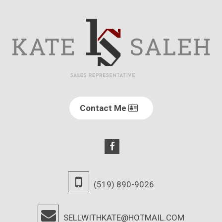
Contact Me
(519) 890-9026
SELLWITHKATE@HOTMAIL.COM