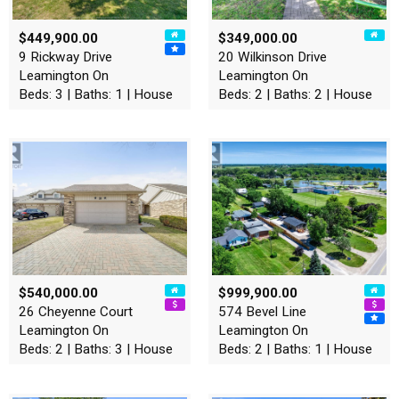
$449,900.00
$349,000.00
9 Rickway Drive
20 Wilkinson Drive
Leamington On
Leamington On
Beds: 3 | Baths: 1 | House
Beds: 2 | Baths: 2 | House
$540,000.00
$999,900.00
26 Cheyenne Court
574 Bevel Line
Leamington On
Leamington On
Beds: 2 | Baths: 3 | House
Beds: 2 | Baths: 1 | House