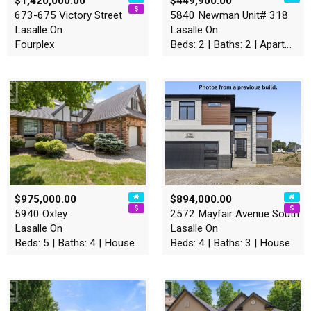
$1,420,000.00
$449,900.00
673-675 Victory Street
5840 Newman Unit# 318
Lasalle On
Lasalle On
Fourplex
Beds: 2 | Baths: 2 | Apartment
$975,000.00
$894,000.00
5940 Oxley
2572 Mayfair Avenue South
Lasalle On
Lasalle On
Beds: 5 | Baths: 4 | House
Beds: 4 | Baths: 3 | House