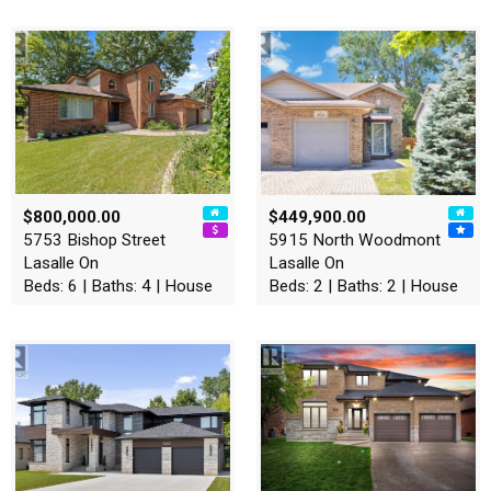
$800,000.00
$449,900.00
5753 Bishop Street
5915 North Woodmont
Lasalle On
Lasalle On
Beds: 6 | Baths: 4 | House
Beds: 2 | Baths: 2 | House