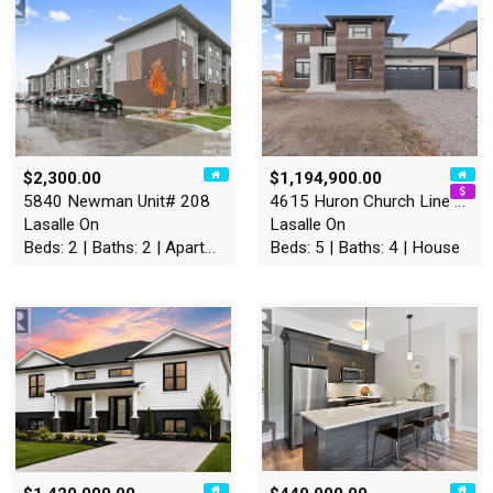
$2,300.00
$1,194,900.00
5840 Newman Unit# 208
4615 Huron Church Line Road
Lasalle On
Lasalle On
Beds: 2 | Baths: 2 | Apartment
Beds: 5 | Baths: 4 | House