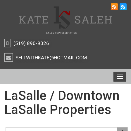
(519) 890-9026
SELLWITHKATE@HOTMAIL.COM
Togg
navig
LaSalle / Downtown
LaSalle Properties