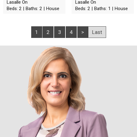
Lasalle On
Lasalle On
Beds: 2 | Baths: 2 | House
Beds: 2 | Baths: 1 | House
1
2
3
4
>
Last