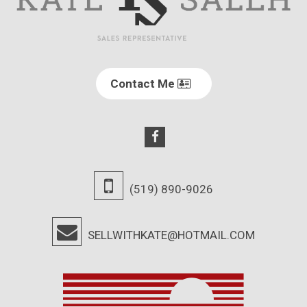
Contact Me
(519) 890-9026
SELLWITHKATE@HOTMAIL.COM