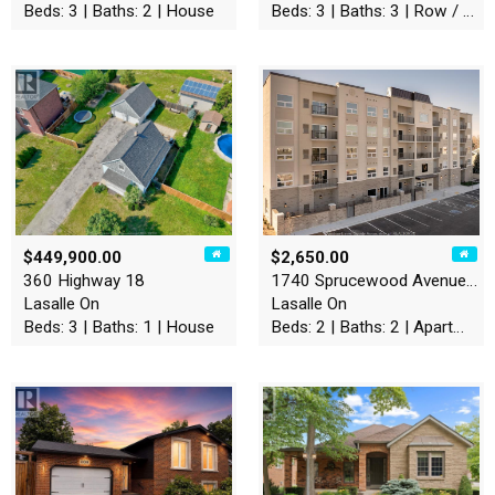
Beds: 3 | Baths: 2 | House
Beds: 3 | Baths: 3 | Row / Townhouse
$449,900.00
$2,650.00
360 Highway 18
1740 Sprucewood Avenue Unit…
Lasalle On
Lasalle On
Beds: 3 | Baths: 1 | House
Beds: 2 | Baths: 2 | Apartment