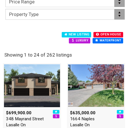
NEW LISTING
OPEN HOUSE
LUXURY
WATERFRONT
Showing 1 to 24 of 262 listings
$699,900.00
$635,000.00
348 Mayrand Street
1664 Naples
Lasalle On
Lasalle On