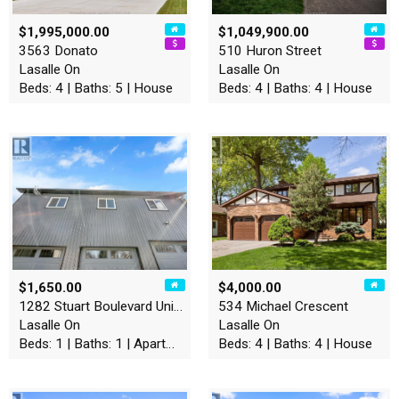
$1,995,000.00
$1,049,900.00
3563 Donato
510 Huron Street
Lasalle On
Lasalle On
Beds: 4 | Baths: 5 | House
Beds: 4 | Baths: 4 | House
$1,650.00
$4,000.00
1282 Stuart Boulevard Unit#…
534 Michael Crescent
Lasalle On
Lasalle On
Beds: 1 | Baths: 1 | Apartment
Beds: 4 | Baths: 4 | House