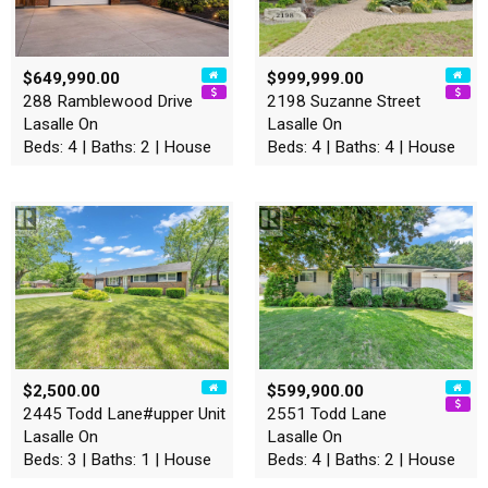
$649,990.00
$999,999.00
288 Ramblewood Drive
2198 Suzanne Street
Lasalle On
Lasalle On
Beds: 4 | Baths: 2 | House
Beds: 4 | Baths: 4 | House
$2,500.00
$599,900.00
2445 Todd Lane#upper Unit
2551 Todd Lane
Lasalle On
Lasalle On
Beds: 3 | Baths: 1 | House
Beds: 4 | Baths: 2 | House