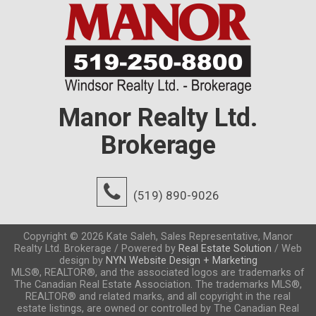
Manor Realty Ltd.
Brokerage
(519) 890-9026
Copyright © 2026 Kate Saleh, Sales Representative, Manor
Realty Ltd. Brokerage / Powered by
Real Estate Solution
/ Web
design by
NYN Website Design + Marketing
MLS®, REALTOR®, and the associated logos are trademarks of
The Canadian Real Estate Association. The trademarks MLS®,
REALTOR® and related marks, and all copyright in the real
estate listings, are owned or controlled by The Canadian Real