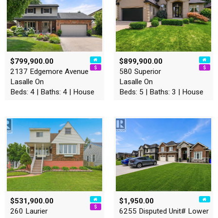
$799,900.00
$899,900.00
2137 Edgemore Avenue
580 Superior
Lasalle On
Lasalle On
Beds: 4 | Baths: 4 | House
Beds: 5 | Baths: 3 | House
$531,900.00
$1,950.00
260 Laurier
6255 Disputed Unit# Lower