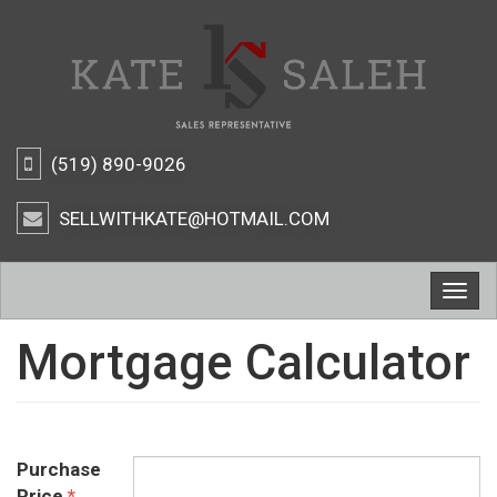
(519) 890-9026
SELLWITHKATE@HOTMAIL.COM
Togg
navig
Mortgage Calculator
Purchase
Price
*