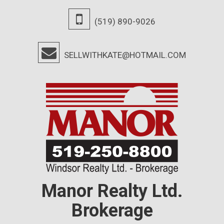
(519) 890-9026
SELLWITHKATE@HOTMAIL.COM
Manor Realty Ltd.
Brokerage