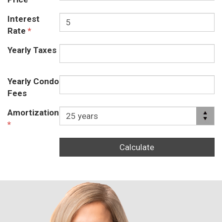
Interest
Rate
*
Yearly Taxes
Yearly Condo
Fees
Amortization
*