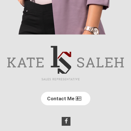
Contact Me