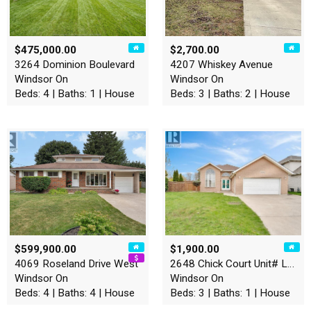
$475,000.00
$2,700.00
3264 Dominion Boulevard
4207 Whiskey Avenue
Windsor On
Windsor On
Beds: 4 | Baths: 1 | House
Beds: 3 | Baths: 2 | House
$599,900.00
$1,900.00
4069 Roseland Drive West
2648 Chick Court Unit# Lowe…
Windsor On
Windsor On
Beds: 4 | Baths: 4 | House
Beds: 3 | Baths: 1 | House