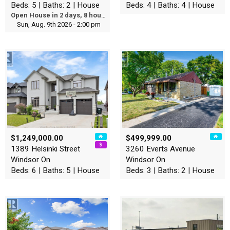
Beds: 5 | Baths: 2 | House
Beds: 4 | Baths: 4 | House
Open House in 2 days, 8 hours
Sun, Aug. 9th 2026 - 2:00 pm
$1,249,000.00
$499,999.00
1389 Helsinki Street
3260 Everts Avenue
Windsor On
Windsor On
Beds: 6 | Baths: 5 | House
Beds: 3 | Baths: 2 | House