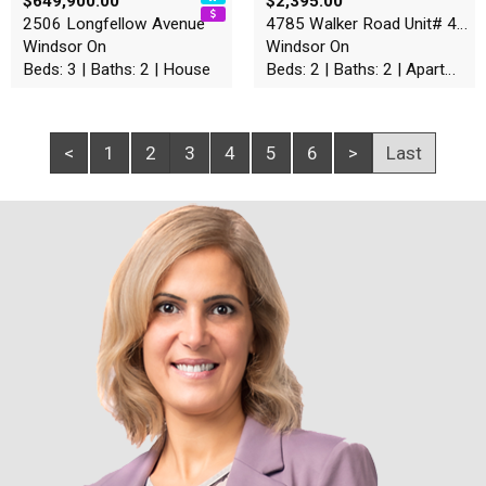
$649,900.00
$2,395.00
2506 Longfellow Avenue
4785 Walker Road Unit# 403
Windsor On
Windsor On
Beds: 3 | Baths: 2 | House
Beds: 2 | Baths: 2 | Apartment
<
1
2
3
4
5
6
>
Last