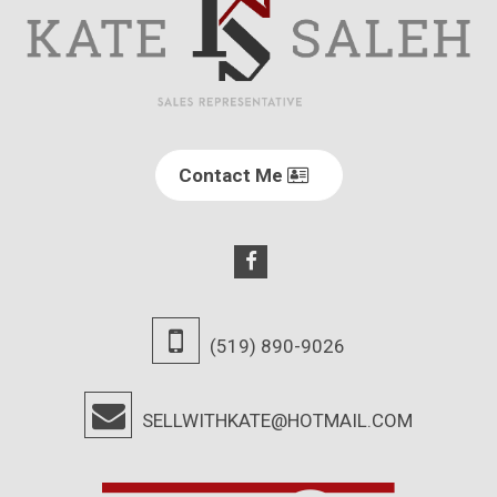
Contact Me
(519) 890-9026
SELLWITHKATE@HOTMAIL.COM