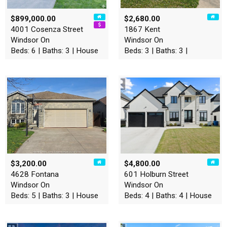
$899,000.00
$2,680.00
4001 Cosenza Street
1867 Kent
Windsor On
Windsor On
Beds: 6 | Baths: 3 | House
Beds: 3 | Baths: 3 |
$3,200.00
$4,800.00
4628 Fontana
601 Holburn Street
Windsor On
Windsor On
Beds: 5 | Baths: 3 | House
Beds: 4 | Baths: 4 | House