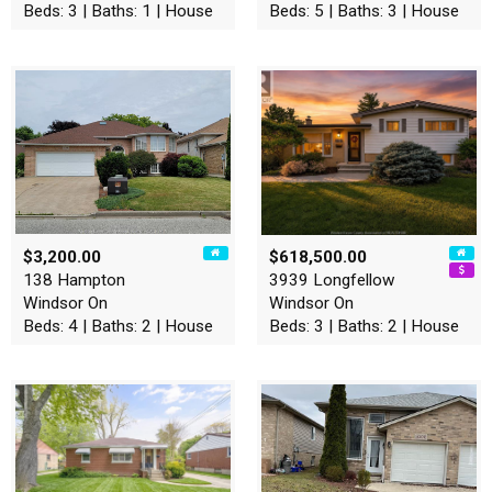
Beds: 3 | Baths: 1 | House
Beds: 5 | Baths: 3 | House
$3,200.00
$618,500.00
138 Hampton
3939 Longfellow
Windsor On
Windsor On
Beds: 4 | Baths: 2 | House
Beds: 3 | Baths: 2 | House