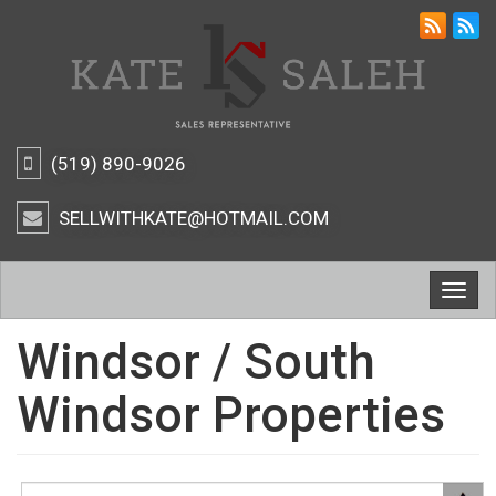
(519) 890-9026
SELLWITHKATE@HOTMAIL.COM
Togg
navig
Windsor / South
Windsor Properties