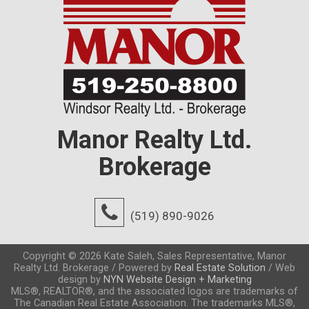
Manor Realty Ltd.
Brokerage
(519) 890-9026
Copyright © 2026 Kate Saleh, Sales Representative, Manor
Realty Ltd. Brokerage / Powered by
Real Estate Solution
/ Web
design by
NYN Website Design + Marketing
MLS®, REALTOR®, and the associated logos are trademarks of
The Canadian Real Estate Association. The trademarks MLS®,