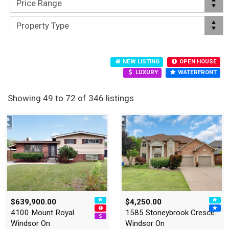
NEW LISTING
OPEN HOUSE
LUXURY
WATERFRONT
Showing 49 to 72 of 346 listings
$639,900.00
$4,250.00
4100 Mount Royal
1585 Stoneybrook Crescent
Windsor On
Windsor On