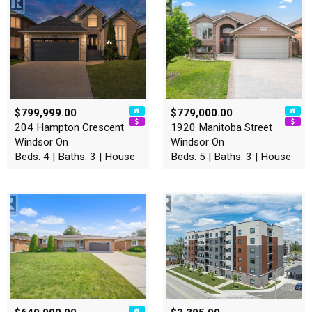
$799,999.00
$779,000.00
204 Hampton Crescent
1920 Manitoba Street
Windsor On
Windsor On
Beds: 4 | Baths: 3 | House
Beds: 5 | Baths: 3 | House