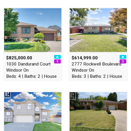
$825,000.00
$614,999.00
1030 Dandurand Court
2777 Rockwell Boulevard
Windsor On
Windsor On
Beds: 4 | Baths: 2 | House
Beds: 3 | Baths: 2 | House