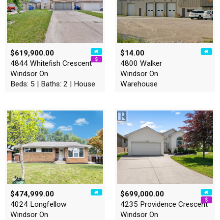
$619,900.00
$14.00
4844 Whitefish Crescent
4800 Walker
Windsor On
Windsor On
Beds: 5 | Baths: 2 | House
Warehouse
$474,999.00
$699,000.00
4024 Longfellow
4235 Providence Crescent
Windsor On
Windsor On