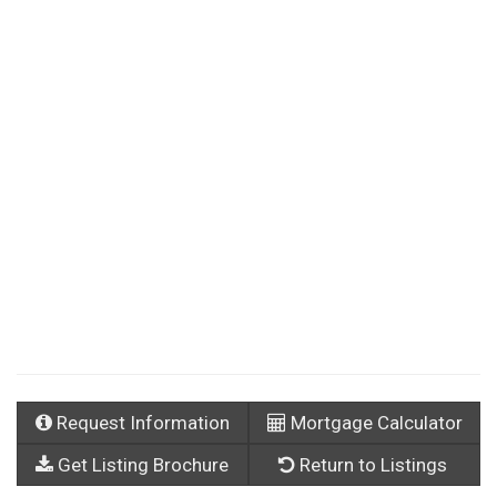
Request Information
Mortgage Calculator
Get Listing Brochure
Return to Listings