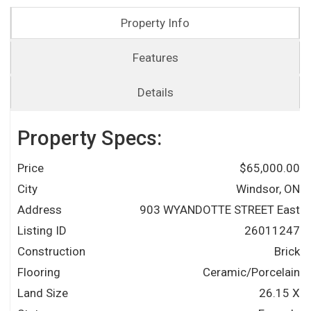
Property Info
Features
Details
Property Specs:
Price
$65,000.00
City
Windsor, ON
Address
903 WYANDOTTE STREET East
Listing ID
26011247
Construction
Brick
Flooring
Ceramic/Porcelain
Land Size
26.15 X