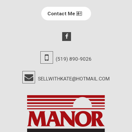
Contact Me
(519) 890-9026
SELLWITHKATE@HOTMAIL.COM