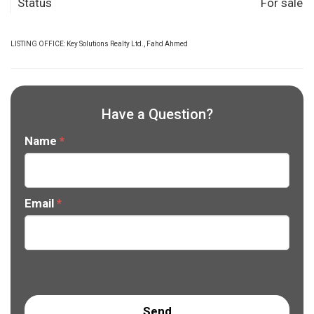
Status
For sale
LISTING OFFICE:
Key Solutions Realty Ltd., Fahd Ahmed
Have a Question?
Name
*
Email
*