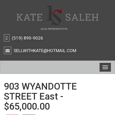
(519) 890-9026
SELLWITHKATE@HOTMAIL.COM
Togg
navig
903 WYANDOTTE
STREET East -
$65,000.00